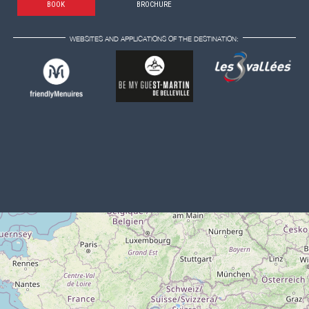
BOOK
BROCHURE
WEBSITES AND APPLICATIONS OF THE DESTINATION: