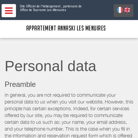
Site Officiel de l'hébergement
, partenaire de
Office de Tourisme Les Menuires
APPARTEMENT ANNASKI LES MENUIRES
Personal data
Preamble
In general, you are not required to communicate your
personal data to us when you visit our website. However, this
principle has certain exceptions. Indeed, for certain services
offered by our site, you may be required to communicate
certain data to us such as: your name, your email address,
and your telephone number. This is the case when you fill in
the information and reservation request form which is offered