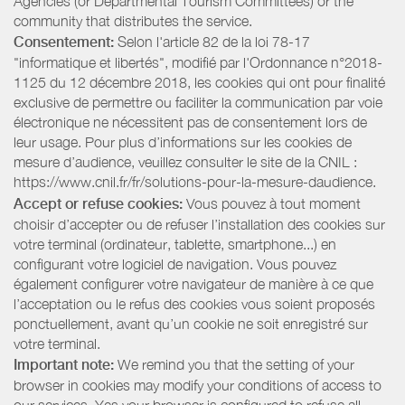
Agencies (or Departmental Tourism Committees) or the
community that distributes the service.
Consentement:
Selon l'article 82 de la loi 78-17
"informatique et libertés", modifié par l'Ordonnance n°2018-
1125 du 12 décembre 2018, les cookies qui ont pour finalité
exclusive de permettre ou faciliter la communication par voie
électronique ne nécessitent pas de consentement lors de
leur usage. Pour plus d’informations sur les cookies de
mesure d’audience, veuillez consulter le site de la CNIL :
https://www.cnil.fr/fr/solutions-pour-la-mesure-daudience.
Accept or refuse cookies:
Vous pouvez à tout moment
choisir d’accepter ou de refuser l’installation des cookies sur
votre terminal (ordinateur, tablette, smartphone...) en
configurant votre logiciel de navigation. Vous pouvez
également configurer votre navigateur de manière à ce que
l’acceptation ou le refus des cookies vous soient proposés
ponctuellement, avant qu’un cookie ne soit enregistré sur
votre terminal.
Important note:
We remind you that the setting of your
browser in cookies may modify your conditions of access to