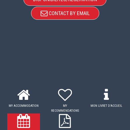
CONTACT BY EMAIL
MY ACCOMMODATION
MY
MON LIVRET D'ACCUEIL
RECOMMENDATIONS