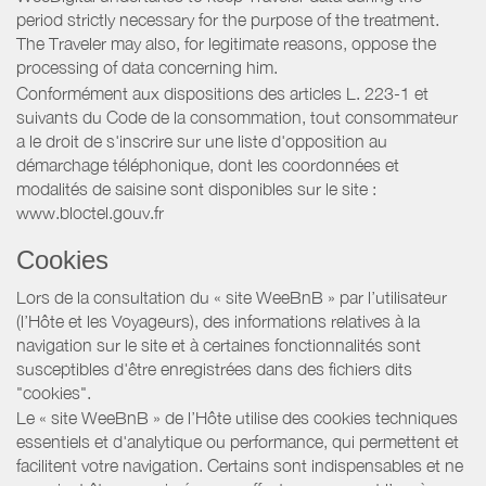
period strictly necessary for the purpose of the treatment.
The Traveler may also, for legitimate reasons, oppose the
processing of data concerning him.
Conformément aux dispositions des articles L. 223-1 et
suivants du Code de la consommation, tout consommateur
a le droit de s'inscrire sur une liste d'opposition au
démarchage téléphonique, dont les coordonnées et
modalités de saisine sont disponibles sur le site :
www.bloctel.gouv.fr
Cookies
Lors de la consultation du « site WeeBnB » par l’utilisateur
(l’Hôte et les Voyageurs), des informations relatives à la
navigation sur le site et à certaines fonctionnalités sont
susceptibles d'être enregistrées dans des fichiers dits
"cookies".
Le « site WeeBnB » de l’Hôte utilise des cookies techniques
essentiels et d'analytique ou performance, qui permettent et
facilitent votre navigation. Certains sont indispensables et ne