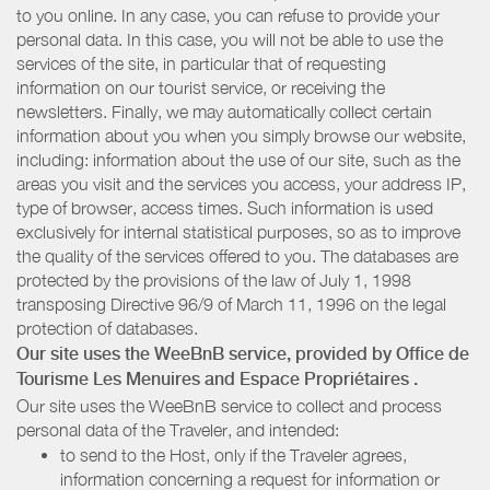
to you online. In any case, you can refuse to provide your
personal data. In this case, you will not be able to use the
services of the site, in particular that of requesting
information on our tourist service, or receiving the
newsletters. Finally, we may automatically collect certain
information about you when you simply browse our website,
including: information about the use of our site, such as the
areas you visit and the services you access, your address IP,
type of browser, access times. Such information is used
exclusively for internal statistical purposes, so as to improve
the quality of the services offered to you. The databases are
protected by the provisions of the law of July 1, 1998
transposing Directive 96/9 of March 11, 1996 on the legal
protection of databases.
Our site uses the WeeBnB service, provided by
Office de
Tourisme Les Menuires
and Espace Propriétaires
.
Our site uses the WeeBnB service to collect and process
personal data of the Traveler, and intended:
to send to the Host, only if the Traveler agrees,
information concerning a request for information or