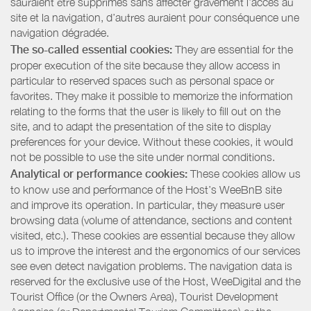
sauraient être supprimés sans affecter gravement l’accès au
site et la navigation, d’autres auraient pour conséquence une
navigation dégradée.
The so-called essential cookies:
They are essential for the
proper execution of the site because they allow access in
particular to reserved spaces such as personal space or
favorites. They make it possible to memorize the information
relating to the forms that the user is likely to fill out on the
site, and to adapt the presentation of the site to display
preferences for your device. Without these cookies, it would
not be possible to use the site under normal conditions.
Analytical or performance cookies:
These cookies allow us
to know use and performance of the Host’s WeeBnB site
and improve its operation. In particular, they measure user
browsing data (volume of attendance, sections and content
visited, etc.). These cookies are essential because they allow
us to improve the interest and the ergonomics of our services
see even detect navigation problems. The navigation data is
reserved for the exclusive use of the Host, WeeDigital and the
Tourist Office (or the Owners Area), Tourist Development