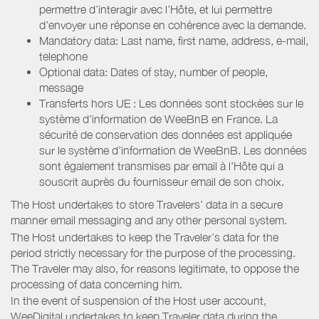
permettre d’interagir avec l’Hôte, et lui permettre
d’envoyer une réponse en cohérence avec la demande.
Mandatory data: Last name, first name, address, e-mail,
telephone
Optional data: Dates of stay, number of people,
message
Transferts hors UE : Les données sont stockées sur le
système d’information de WeeBnB en France. La
sécurité de conservation des données est appliquée
sur le système d’information de WeeBnB. Les données
sont également transmises par email à l’Hôte qui a
souscrit auprès du fournisseur email de son choix.
The Host undertakes to store Travelers’ data in a secure
manner email messaging and any other personal system.
The Host undertakes to keep the Traveler’s data for the
period strictly necessary for the purpose of the processing.
The Traveler may also, for reasons legitimate, to oppose the
processing of data concerning him.
In the event of suspension of the Host user account,
WeeDigital undertakes to keep Traveler data during the