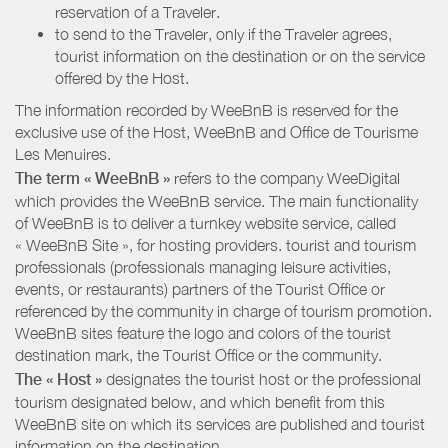
reservation of a Traveler.
to send to the Traveler, only if the Traveler agrees,
tourist information on the destination or on the service
offered by the Host.
The information recorded by WeeBnB is reserved for the
exclusive use of the Host, WeeBnB and
Office de Tourisme
Les Menuires
.
The term « WeeBnB »
refers to the company WeeDigital
which provides the WeeBnB service. The main functionality
of WeeBnB is to deliver a turnkey website service, called
« WeeBnB Site », for hosting providers. tourist and tourism
professionals (professionals managing leisure activities,
events, or restaurants) partners of the Tourist Office or
referenced by the community in charge of tourism promotion.
WeeBnB sites feature the logo and colors of the tourist
destination mark, the Tourist Office or the community.
The « Host »
designates the tourist host or the professional
tourism designated below, and which benefit from this
WeeBnB site on which its services are published and tourist
information on the destination.