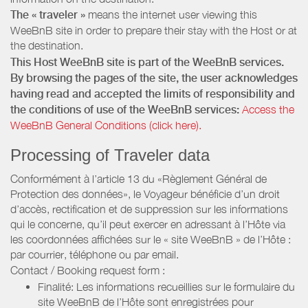
The « traveler »
means the internet user viewing this
WeeBnB site in order to prepare their stay with the Host or at
the destination.
This Host WeeBnB site is part of the WeeBnB services.
By browsing the pages of the site, the user acknowledges
having read and accepted the limits of responsibility and
the conditions of use of the WeeBnB services:
Access the
WeeBnB General Conditions (click here).
Processing of Traveler data
Conformément à l’article 13 du «Règlement Général de
Protection des données», le Voyageur bénéficie d’un droit
d’accès, rectification et de suppression sur les informations
qui le concerne, qu’il peut exercer en adressant à l’Hôte via
les coordonnées affichées sur le « site WeeBnB » de l’Hôte :
par courrier, téléphone ou par email.
Contact / Booking request form :
Finalité: Les informations recueillies sur le formulaire du
site WeeBnB de l’Hôte sont enregistrées pour