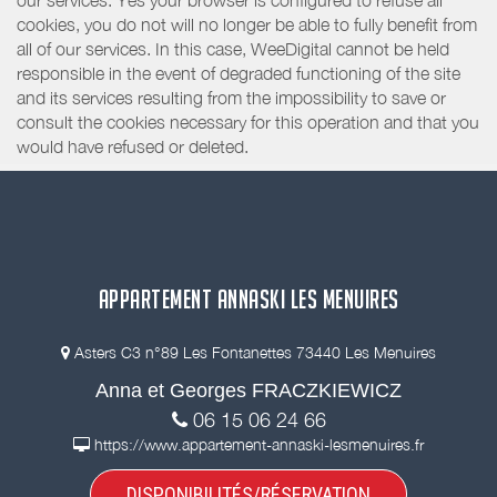
our services. Yes your browser is configured to refuse all
cookies, you do not will no longer be able to fully benefit from
all of our services. In this case, WeeDigital cannot be held
responsible in the event of degraded functioning of the site
and its services resulting from the impossibility to save or
consult the cookies necessary for this operation and that you
would have refused or deleted.
APPARTEMENT ANNASKI LES MENUIRES
Asters C3 n°89 Les Fontanettes 73440 Les Menuires
Anna et Georges FRACZKIEWICZ
06 15 06 24 66
https://www.appartement-annaski-lesmenuires.fr
DISPONIBILITÉS/RÉSERVATION